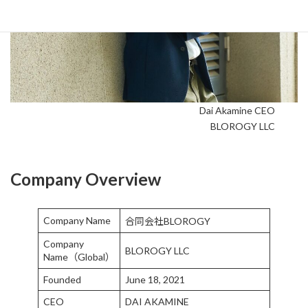
Dai Akamine CEO
BLOROGY LLC
Company Overview
Company Name
合同会社BLOROGY
Company
BLOROGY LLC
Name（Global）
Founded
June 18, 2021
CEO
DAI AKAMINE