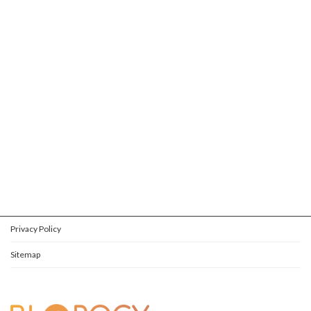
Privacy Policy
Sitemap