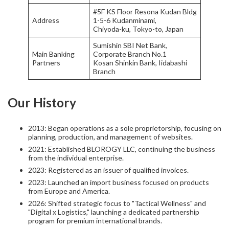
#5F KS Floor Resona Kudan Bldg
Address
1-5-6 Kudanminami,
Chiyoda-ku, Tokyo-to, Japan
Sumishin SBI Net Bank,
Main Banking
Corporate Branch No.1
Partners
Kosan Shinkin Bank, Iidabashi
Branch
Our History
2013: Began operations as a sole proprietorship, focusing on
planning, production, and management of websites.
2021: Established BLOROGY LLC, continuing the business
from the individual enterprise.
2023: Registered as an issuer of qualified invoices.
2023: Launched an import business focused on products
from Europe and America.
2026: Shifted strategic focus to "Tactical Wellness" and
"Digital x Logistics," launching a dedicated partnership
program for premium international brands.