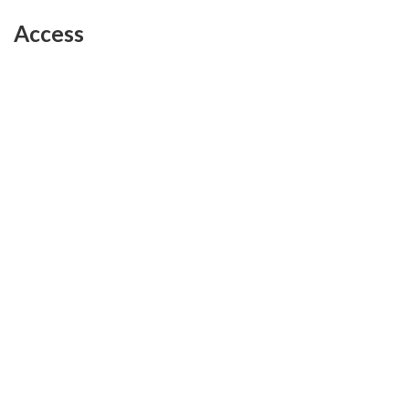
Access